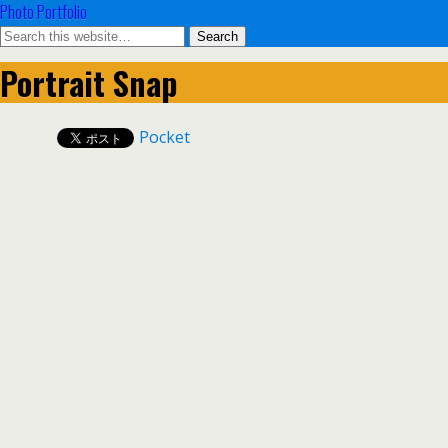
Photo Portfolio
Portrait Snap
Pocket