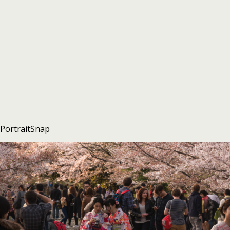
PortraitSnap